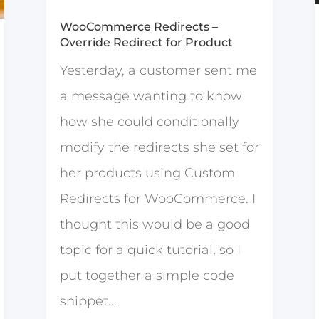
WooCommerce Redirects –
Override Redirect for Product
Yesterday, a customer sent me
a message wanting to know
how she could conditionally
modify the redirects she set for
her products using Custom
Redirects for WooCommerce. I
thought this would be a good
topic for a quick tutorial, so I
put together a simple code
snippet...