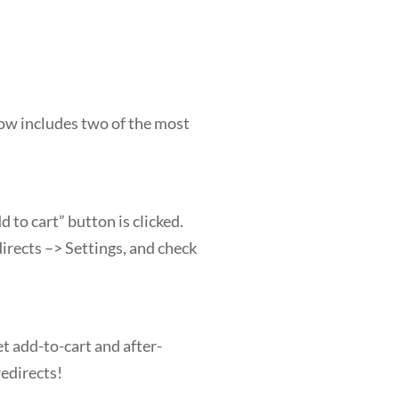
ow includes two of the most
 to cart” button is clicked.
rects –> Settings, and check
t add-to-cart and after-
redirects!