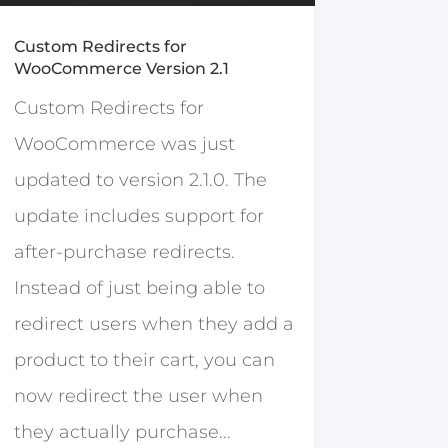
Custom Redirects for
WooCommerce Version 2.1
Custom Redirects for
WooCommerce was just
updated to version 2.1.0. The
update includes support for
after-purchase redirects.
Instead of just being able to
redirect users when they add a
product to their cart, you can
now redirect the user when
they actually purchase...