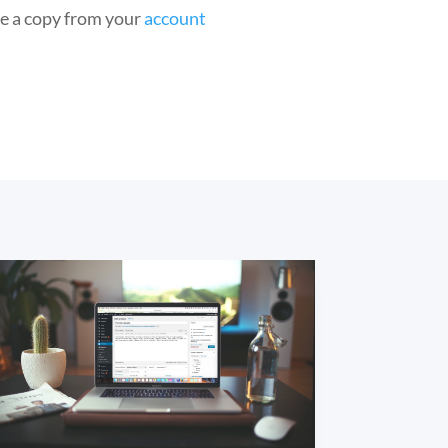
he a copy from your
account