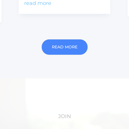
read more
READ MORE
JOIN