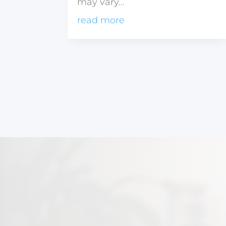
may vary...
read more