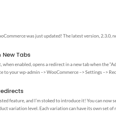
Commerce was just updated! The latest version, 2.3.0, n
n New Tabs
, when enabled, opens a redirect in a new tab when the “Add
gate to your wp-admin –> WooCommerce –> Settings –> Redi
Redirects
ted feature, and I’m stoked to introduce it! You can now se
uct variation level. Each variation can have its own set of 