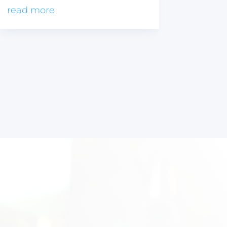
read more