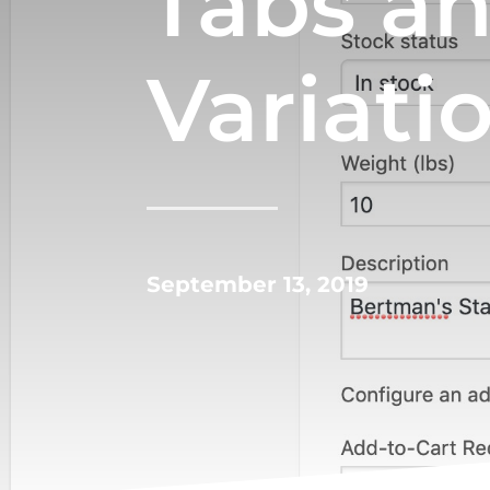
Tabs a
Variati
September 13, 2019