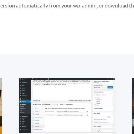
 version automatically from your wp-admin, or download t