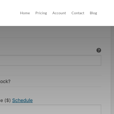
Home
Pricing
Account
Contact
Blog