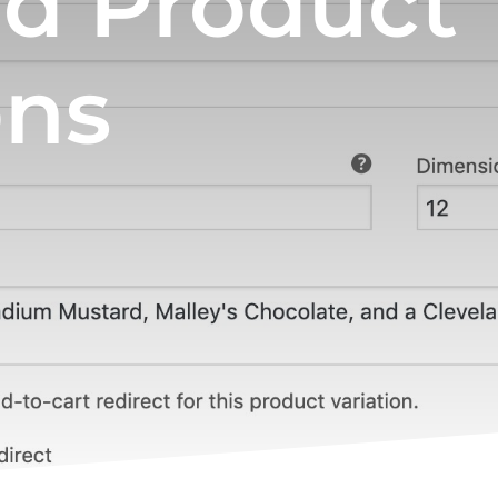
nd Product
ons