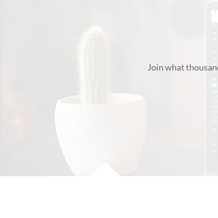
Join what thousand