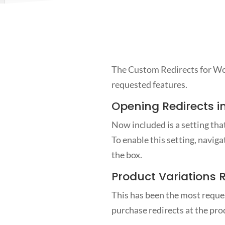
The Custom Redirects for Woo
requested features.
Opening Redirects i
Now included is a setting that
To enable this setting, navi
the box.
Product Variations 
This has been the most reques
purchase redirects at the prod