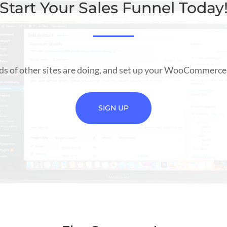
Start Your Sales Funnel Today
s of other sites are doing, and set up your WooCommerce 
SIGN UP