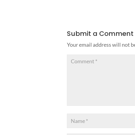
Submit a Comment
Your email address will not b