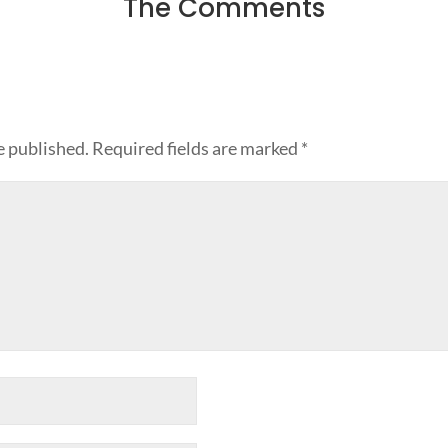
The Comments
e published.
Required fields are marked
*