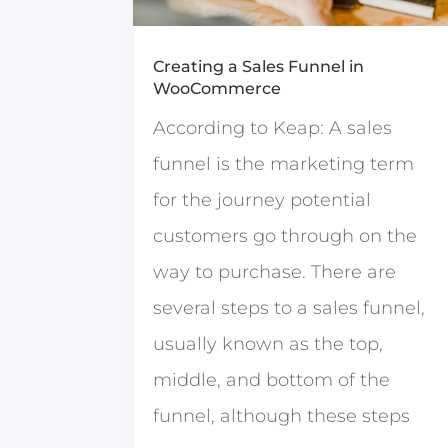
Creating a Sales Funnel in
WooCommerce
According to Keap: A sales
funnel is the marketing term
for the journey potential
customers go through on the
way to purchase. There are
several steps to a sales funnel,
usually known as the top,
middle, and bottom of the
funnel, although these steps