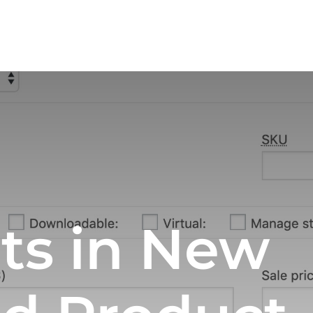
ts in New