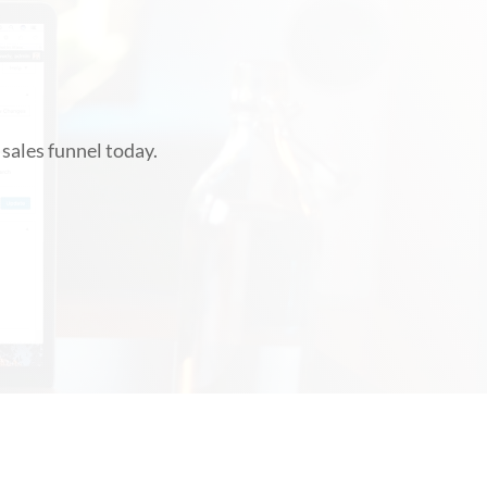
!
sales funnel today.