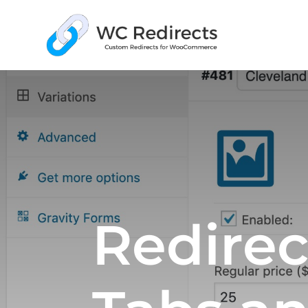
Redirec