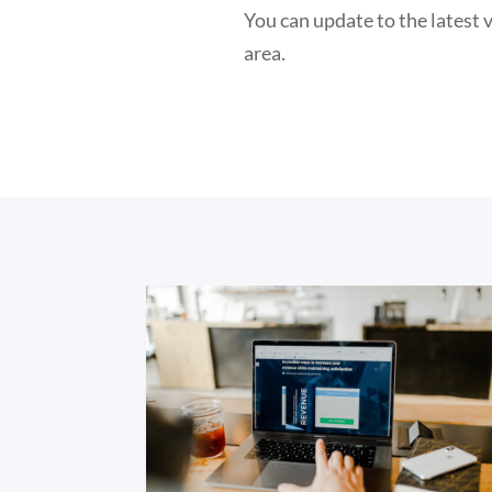
You can update to the latest
area.