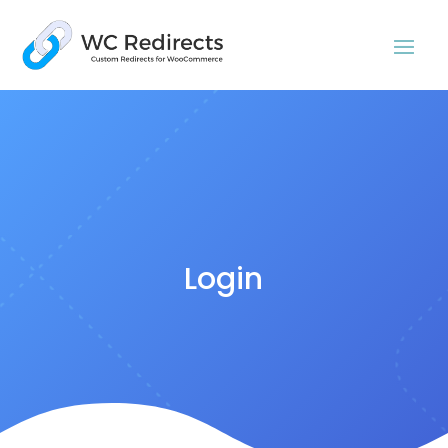
Login