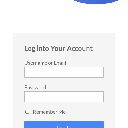
Log into Your Account
Username or Email
Password
Remember Me